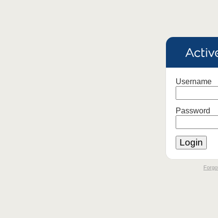
Username
Password
Forgot